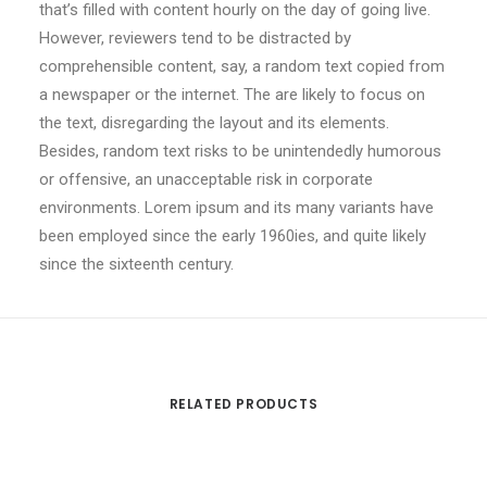
that’s filled with content hourly on the day of going live.
However, reviewers tend to be distracted by
comprehensible content, say, a random text copied from
a newspaper or the internet. The are likely to focus on
the text, disregarding the layout and its elements.
Besides, random text risks to be unintendedly humorous
or offensive, an unacceptable risk in corporate
environments. Lorem ipsum and its many variants have
been employed since the early 1960ies, and quite likely
since the sixteenth century.
RELATED PRODUCTS