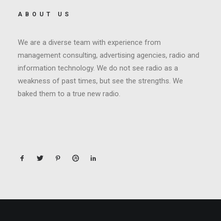
ABOUT US
We are a diverse team with experience from
management consulting, advertising agencies, radio and
information technology. We do not see radio as a
weakness of past times, but see the strengths. We
baked them to a true new radio.