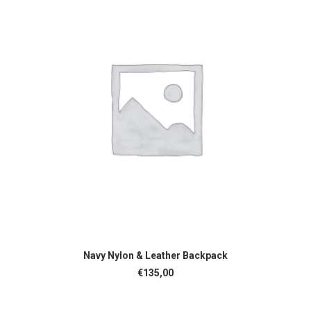
ADD TO CART
Navy Nylon & Leather Backpack
€
135,00