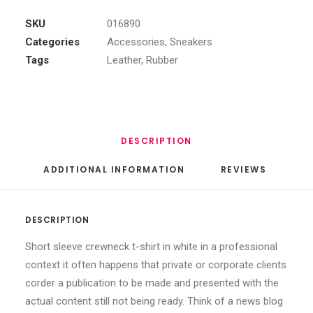
Top
Sneakers
SKU
016890
quantity
Categories
Accessories
,
Sneakers
Tags
Leather
,
Rubber
DESCRIPTION
ADDITIONAL INFORMATION
REVIEWS 
DESCRIPTION
Short sleeve crewneck t-shirt in white in a professional
context it often happens that private or corporate clients
corder a publication to be made and presented with the
actual content still not being ready. Think of a news blog