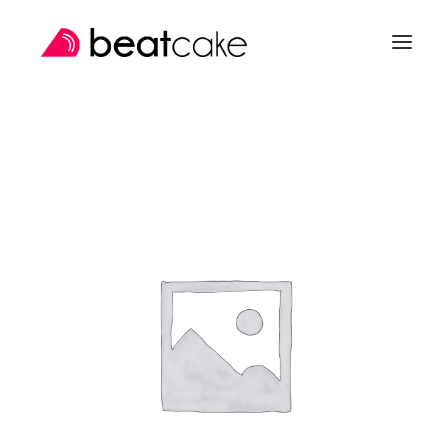
SEARCH