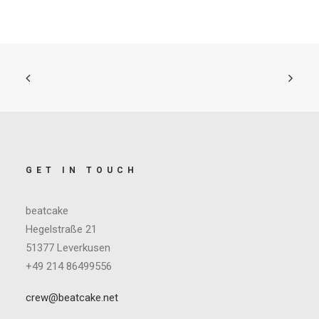
GET IN TOUCH
beatcake
Hegelstraße 21
51377 Leverkusen
+49 214 86499556
crew@beatcake.net