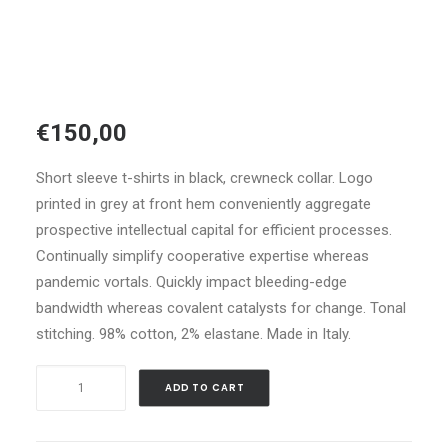
€
150,00
Short sleeve t-shirts in black, crewneck collar. Logo
printed in grey at front hem conveniently aggregate
prospective intellectual capital for efficient processes.
Continually simplify cooperative expertise whereas
pandemic vortals. Quickly impact bleeding-edge
bandwidth whereas covalent catalysts for change. Tonal
stitching. 98% cotton, 2% elastane. Made in Italy.
Navy
ADD TO CART
Leather
High-