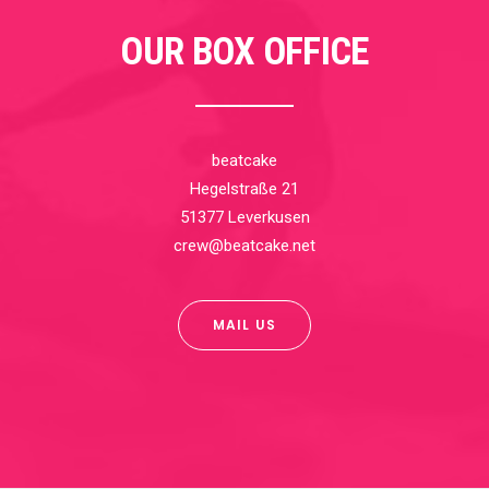
OUR BOX OFFICE
beatcake
Hegelstraße 21
51377 Leverkusen
crew@beatcake.net
MAIL US