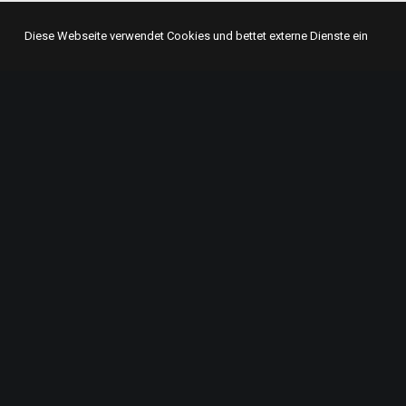
Diese Webseite verwendet Cookies und bettet externe Dienste ein
GET IN TOUCH
ABO
beatcake
We are 
Hegelstraße 21
from m
51377 Leverkusen
adverti
+49 214 86499556
informa
see rad
crew@beatcake.net
times, 
baked t