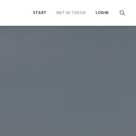
START
GET IN TOUCH
LOGIN