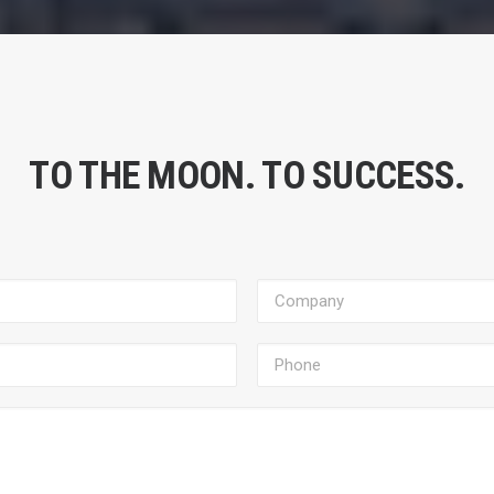
TO THE MOON. TO SUCCESS.