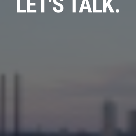
LET'S TALK.