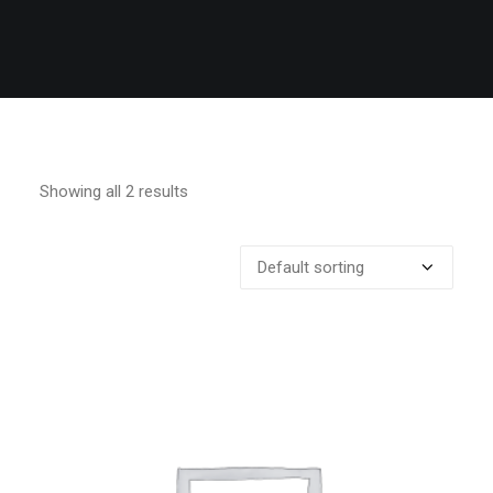
Showing all 2 results