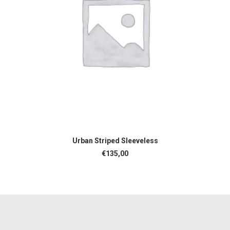
ADD TO CART
Urban Striped Sleeveless
€
135,00