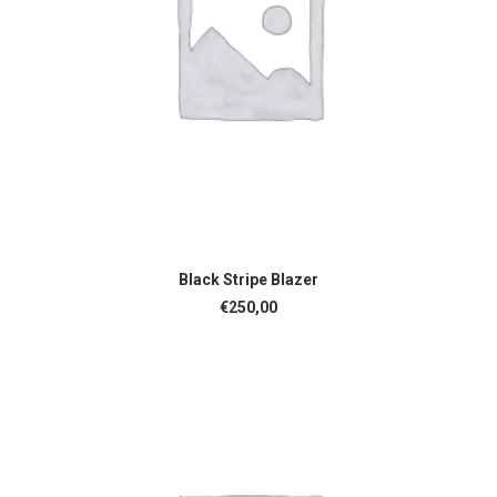
ADD TO CART
Black Stripe Blazer
€
250,00