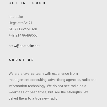
GET IN TOUCH
beatcake
Hegelstraße 21
51377 Leverkusen
+49 214 86499556
crew@beatcake.net
ABOUT US
We are a diverse team with experience from
management consulting, advertising agencies, radio and
information technology. We do not see radio as a
weakness of past times, but see the strengths. We
baked them to a true new radio.