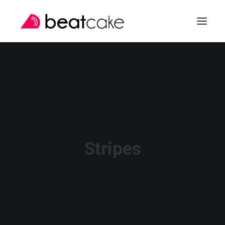
SEARCH
Stripes