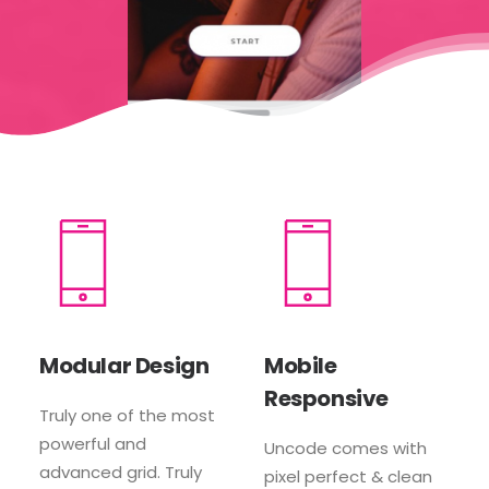
Modular Design
Mobile
Responsive
Truly one of the most
powerful and
Uncode comes with
advanced grid. Truly
pixel perfect & clean