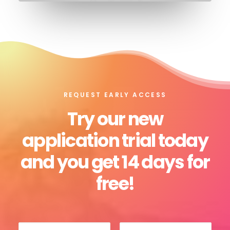
REQUEST EARLY ACCESS
Try our new
application trial today
and you get 14 days for
free!