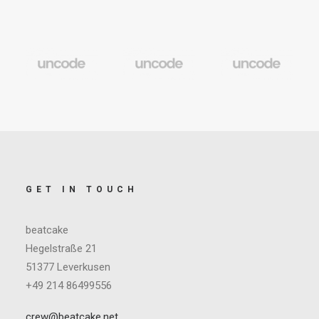
GET IN TOUCH
beatcake
Hegelstraße 21
51377 Leverkusen
+49 214 86499556
crew@beatcake.net