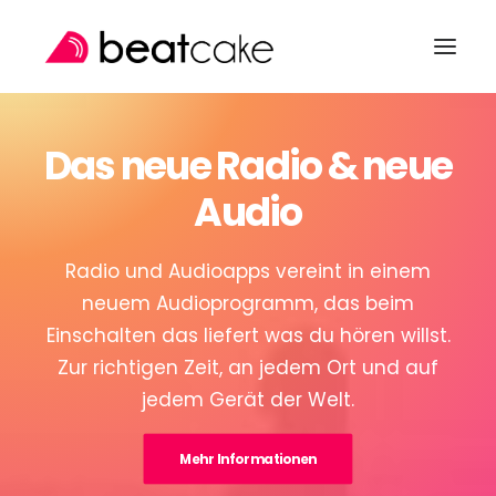
Das neue Radio & neue
Audio
Radio und Audioapps vereint in einem
neuem Audioprogramm, das beim
SEARCH
Einschalten das liefert was du hören willst.
Zur richtigen Zeit, an jedem Ort und auf
jedem Gerät der Welt.
Mehr Informationen