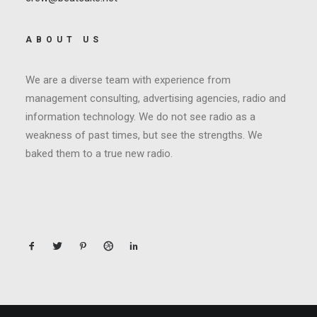
ABOUT US
We are a diverse team with experience from
management consulting, advertising agencies, radio and
information technology. We do not see radio as a
weakness of past times, but see the strengths. We
baked them to a true new radio.