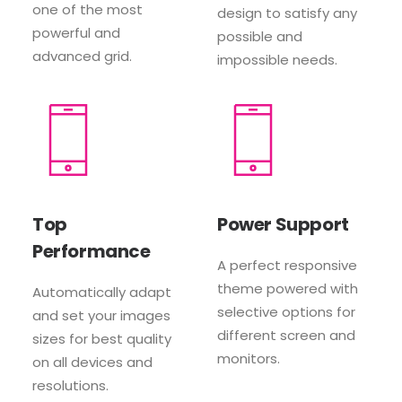
one of the most
design to satisfy any
powerful and
possible and
advanced grid.
impossible needs.
Top
Power Support
Performance
A perfect responsive
theme powered with
Automatically adapt
selective options for
and set your images
different screen and
sizes for best quality
monitors.
on all devices and
resolutions.