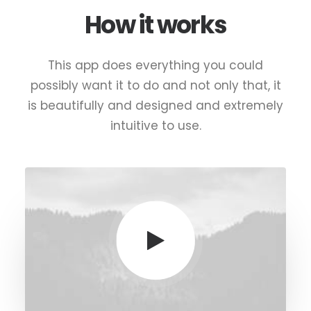
How it works
This app does everything you could
possibly want it to do and not only that, it
is beautifully and designed and extremely
intuitive to use.