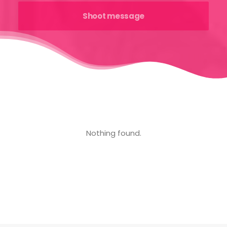
Nothing found.